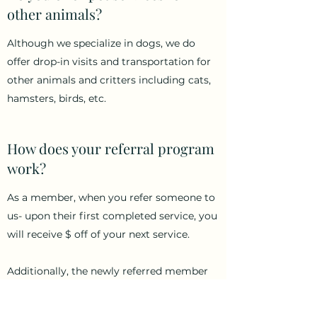
other animals?
Although we specialize in dogs, we do
offer drop-in visits and transportation for
other animals and critters including cats,
hamsters, birds, etc.
How does your referral program
work?
As a member, when you refer someone to
us- upon their first completed service, you
will receive $ off of your next service.
Additionally, the newly referred member
will be grandfathered into the pricing
bracket the original member is in, after