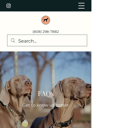
(808) 298-7882
FAQs
Get to know us better.