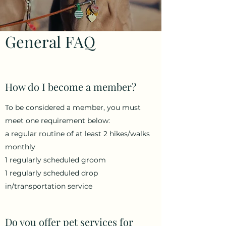
General FAQ
How do I become a member?
To be considered a member, you must
meet one requirement below:
a regular routine of at least 2 hikes/walks
monthly
1 regularly scheduled groom
1 regularly scheduled drop
in/transportation service
Do you offer pet services for