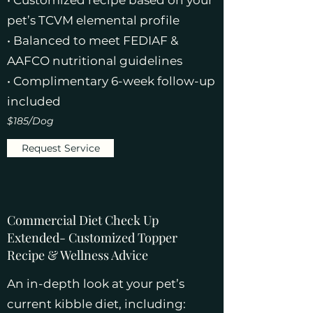
• Customized recipe based on your
pet’s TCVM elemental profile
• Balanced to meet FEDIAF &
AAFCO nutritional guidelines
• Complimentary 6-week follow-up
included
$185/Dog
Request Service
Commercial Diet Check Up
Extended- Customized Topper
Recipe & Wellness Advice
An in-depth look at your pet’s
current kibble diet, including: