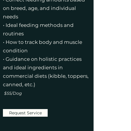
on breed, age, and individual
needs
• Ideal feeding methods and
routines
• How to track body and muscle
condition
• Guidance on holistic practices
and ideal ingredients in
commercial diets (kibble, toppers,
canned, etc.)
$55/Dog
Request Service