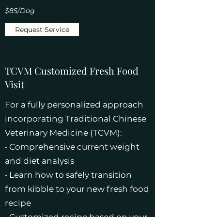
$85/Dog
Request Service
TCVM Customized Fresh Food
Visit
For a fully personalized approach
incorporating Traditional Chinese
Veterinary Medicine (TCVM):
• Comprehensive current weight
and diet analysis
• Learn how to safely transition
from kibble to your new fresh food
recipe