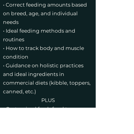
• Correct feeding amounts based
on breed, age, and individual
needs
• Ideal feeding methods and
routines
• How to track body and muscle
condition
• Guidance on holistic practices
and ideal ingredients in
commercial diets (kibble, toppers,
canned, etc.)
PLUS
• Customized fresh food topper
recipe
• Seasonal ingredient switch-out