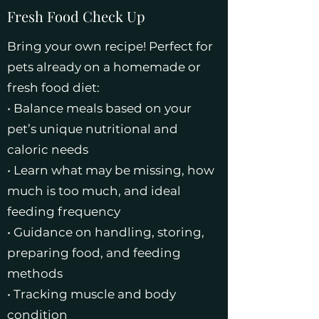
Fresh Food Check Up
Bring your own recipe! Perfect for
pets already on a homemade or
fresh food diet:
• Balance meals based on your
pet’s unique nutritional and
caloric needs
• Learn what may be missing, how
much is too much, and ideal
feeding frequency
• Guidance on handling, storing,
preparing food, and feeding
methods
• Tracking muscle and body
condition