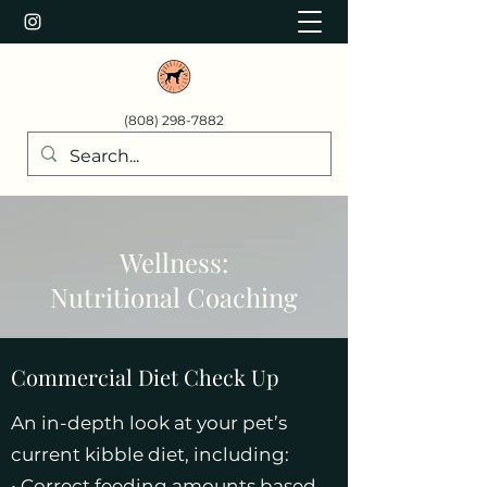
(808) 298-7882
Wellness:
Nutritional Coaching
Commercial Diet Check Up
An in-depth look at your pet’s
current kibble diet, including:
• Correct feeding amounts based