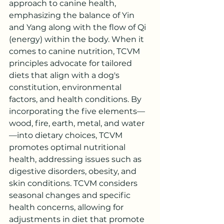
approach to canine health, 
emphasizing the balance of Yin 
and Yang along with the flow of Qi 
(energy) within the body. When it 
comes to canine nutrition, TCVM 
principles advocate for tailored 
diets that align with a dog's 
constitution, environmental 
factors, and health conditions. By 
incorporating the five elements—
wood, fire, earth, metal, and water
—into dietary choices, TCVM 
promotes optimal nutritional 
health, addressing issues such as 
digestive disorders, obesity, and 
skin conditions. TCVM considers 
seasonal changes and specific 
health concerns, allowing for 
adjustments in diet that promote 