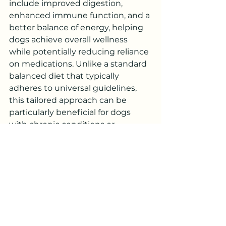
include improved digestion, 
enhanced immune function, and a 
better balance of energy, helping 
dogs achieve overall wellness 
while potentially reducing reliance 
on medications. Unlike a standard 
balanced diet that typically 
adheres to universal guidelines, 
this tailored approach can be 
particularly beneficial for dogs 
with chronic conditions or 
sensitivities, as it aims not just for 
nutritional adequacy but for 
overall harmony within the body. 
Holistic Therapies