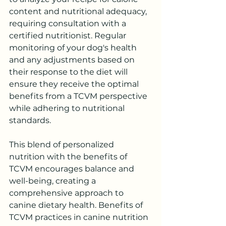
content and nutritional adequacy, 
requiring consultation with a 
certified nutritionist. Regular 
monitoring of your dog's health 
and any adjustments based on 
their response to the diet will 
ensure they receive the optimal 
benefits from a TCVM perspective 
while adhering to nutritional 
standards. 
This blend of personalized 
nutrition with the benefits of 
TCVM encourages balance and 
well-being, creating a 
comprehensive approach to 
canine dietary health. Benefits of 
TCVM practices in canine nutrition 