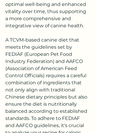
optimal well-being and enhanced 
vitality over time, thus supporting 
a more comprehensive and 
integrative view of canine health.
A TCVM-based canine diet that 
meets the guidelines set by 
FEDIAF (European Pet Food 
Industry Federation) and AAFCO 
(Association of American Feed 
Control Officials) requires a careful 
combination of ingredients that 
not only align with traditional 
Chinese dietary principles but also 
ensure the diet is nutritionally 
balanced according to established 
standards. To adhere to FEDIAF 
and AAFCO guidelines, it's crucial 
to analyze your recipe for caloric 