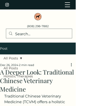
(808) 298-7882
Post
All Posts
Dec 26, 2024
2 min read
All Posts
A Deeper Look: Traditional
Holistic Therapies
Chinese Veterinary
Medicine
Traditional Chinese Veterinary 
Medicine (TCVM) offers a holistic 