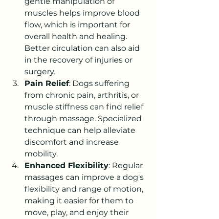
gentle manipulation of 
muscles helps improve blood 
flow, which is important for 
overall health and healing. 
Better circulation can also aid 
in the recovery of injuries or 
surgery.
Pain Relief
: Dogs suffering 
from chronic pain, arthritis, or 
muscle stiffness can find relief 
through massage. Specialized 
technique can help alleviate 
discomfort and increase 
mobility.
Enhanced Flexibility
: Regular 
massages can improve a dog's 
flexibility and range of motion, 
making it easier for them to 
move, play, and enjoy their 