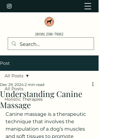
(808) 298-7882
Post
All Posts
Dec 29, 2024
2 min read
All Posts
Understanding Canine
Holistic Therapies
Massage
Canine massage is a therapeutic 
technique that involves the 
manipulation of a dog’s muscles 
and soft tissues to promote 