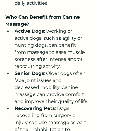
daily activities.
Who Can Benefit from Canine 
Massage?
Active Dogs
: Working or 
active dogs, such as agility or 
hunting dogs, can benefit 
from massage to ease muscle 
soreness after intense and/or 
reoccurring activity.
Senior Dogs
: Older dogs often 
face joint issues and 
decreased mobility. Canine 
massage can provide comfort 
and improve their quality of life.
Recovering Pets
: Dogs 
recovering from surgery or 
injury can use massage as part 
of their rehabilitation to 