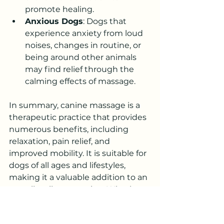
promote healing.
Anxious Dogs
: Dogs that 
experience anxiety from loud 
noises, changes in routine, or 
being around other animals 
may find relief through the 
calming effects of massage.
In summary, canine massage is a 
therapeutic practice that provides 
numerous benefits, including 
relaxation, pain relief, and 
improved mobility. It is suitable for 
dogs of all ages and lifestyles, 
making it a valuable addition to an 
overall wellness routine. Whether 
your dog is active, aging, or simply 
needs some extra TLC, canine 