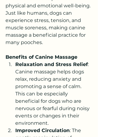
physical and emotional well-being. 
Just like humans, dogs can 
experience stress, tension, and 
muscle soreness, making canine 
massage a beneficial practice for 
many pooches.
Benefits of Canine Massage
Relaxation and Stress Relief
: 
Canine massage helps dogs 
relax, reducing anxiety and 
promoting a sense of calm. 
This can be especially 
beneficial for dogs who are 
nervous or fearful during noisy 
events or changes in their 
environment.
Improved Circulation
: The 