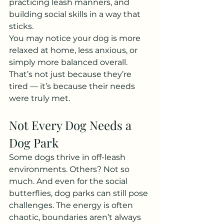
practicing leash manners, and 
building social skills in a way that 
sticks.
You may notice your dog is more 
relaxed at home, less anxious, or 
simply more balanced overall. 
That’s not just because they’re 
tired — it’s because their needs 
were truly met.
Not Every Dog Needs a 
Dog Park
Some dogs thrive in off-leash 
environments. Others? Not so 
much. And even for the social 
butterflies, dog parks can still pose 
challenges. The energy is often 
chaotic, boundaries aren’t always 