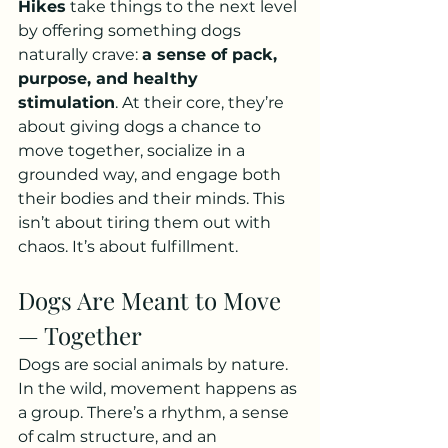
Hikes
 take things to the next level 
by offering something dogs 
naturally crave: 
a sense of pack, 
purpose, and healthy 
stimulation
. At their core, they’re 
about giving dogs a chance to 
move together, socialize in a 
grounded way, and engage both 
their bodies and their minds. This 
isn’t about tiring them out with 
chaos. It’s about fulfillment. 
Dogs Are Meant to Move 
— Together
Dogs are social animals by nature. 
In the wild, movement happens as 
a group. There’s a rhythm, a sense 
of calm structure, and an 