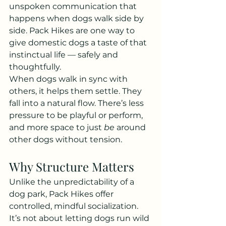
unspoken communication that 
happens when dogs walk side by 
side. Pack Hikes are one way to 
give domestic dogs a taste of that 
instinctual life — safely and 
thoughtfully.
When dogs walk in sync with 
others, it helps them settle. They 
fall into a natural flow. There’s less 
pressure to be playful or perform, 
and more space to just 
be
 around 
other dogs without tension.
Why Structure Matters
Unlike the unpredictability of a 
dog park, Pack Hikes offer 
controlled, mindful socialization. 
It’s not about letting dogs run wild 