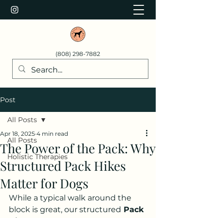
(808) 298-7882
Post
All Posts
Apr 18, 2025
4 min read
All Posts
The Power of the Pack: Why
Holistic Therapies
Structured Pack Hikes
Matter for Dogs
While a typical walk around the 
block is great, our structured
 Pack 