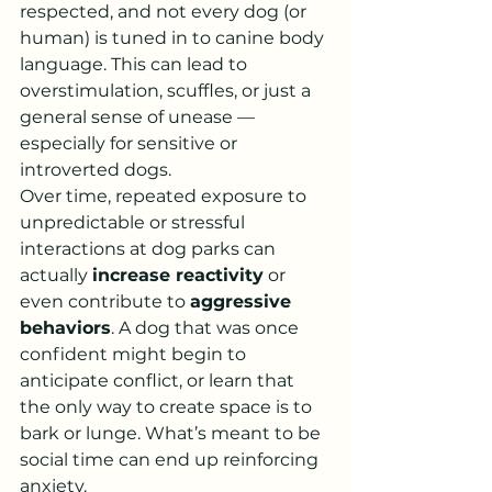
respected, and not every dog (or 
human) is tuned in to canine body 
language. This can lead to 
overstimulation, scuffles, or just a 
general sense of unease — 
especially for sensitive or 
introverted dogs.
Over time, repeated exposure to 
unpredictable or stressful 
interactions at dog parks can 
actually 
increase reactivity
 or 
even contribute to 
aggressive 
behaviors
. A dog that was once 
confident might begin to 
anticipate conflict, or learn that 
the only way to create space is to 
bark or lunge. What’s meant to be 
social time can end up reinforcing 
anxiety.