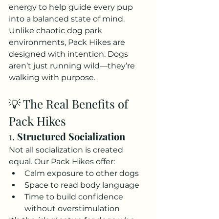
energy to help guide every pup 
into a balanced state of mind.
Unlike chaotic dog park 
environments, Pack Hikes are 
designed with intention. Dogs 
aren’t just running wild—they’re 
walking with purpose.
💡 The Real Benefits of 
Pack Hikes
1. 
Structured Socialization
Not all socialization is created 
equal. Our Pack Hikes offer:
Calm exposure to other dogs
Space to read body language
Time to build confidence 
without overstimulation