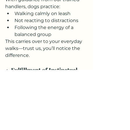
handlers, dogs practice:
Walking calmly on leash
Not reacting to distractions
Following the energy of a 
balanced group
This carries over to your everyday 
walks—trust us, you’ll notice the 
difference.
4. 
Fulfillment of Instinctual 
Needs
In the wild, dogs walk in packs. It’s 
part of their DNA. Structured 
group hikes:
Give a sense of belonging
Reduce anxiety
Help dogs feel secure and 
purposeful