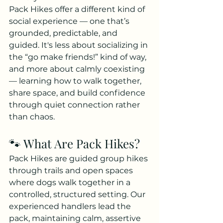
Pack Hikes offer a different kind of 
social experience — one that’s 
grounded, predictable, and 
g
uided. It's less about socializing in 
the “go make friends!” kind of way, 
and more about calmly coexisting 
— learning how to walk together, 
share space, and build confidence 
through quiet connection rather 
than chaos.
🐾 What Are Pack Hikes?
Pack Hikes are guided group hikes 
through trails and open spaces 
where dogs walk together in a 
controlled, structured setting. Our 
experienced handlers lead the 
pack, maintaining calm, assertive 