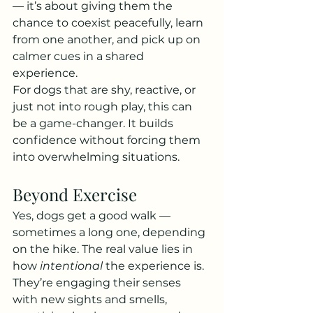
— it’s about giving them the 
chance to coexist peacefully, learn 
from one another, and pick up on 
calmer cues in a shared 
experience.
For dogs that are shy, reactive, or 
just not into rough play, this can 
be a game-changer. It builds 
confidence without forcing them 
into overwhelming situations.
Beyond Exercise
Yes, dogs get a good walk — 
sometimes a long one, depending 
on the hike. The real value lies in 
how 
intentional
 the experience is. 
They’re engaging their senses 
with new sights and smells, 