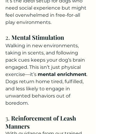
It’s the 
ideal
 setup for dogs who 
need social experience but might 
feel overwhelmed in free-for-all 
play environments.
2. 
Mental Stimulation
Walking in new environments, 
taking in scents, and following 
pack cues keeps your dog’s brain 
engaged. This isn’t just physical 
exercise—it’s 
mental enrichment
.
Dogs return home tired, fulfilled, 
and less likely to engage in 
unwanted behaviors out of 
boredom.
3. 
Reinforcement of Leash 
Manners
With guidance from our trained 